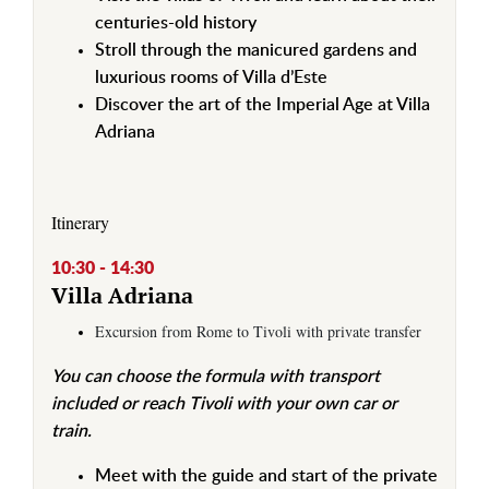
centuries-old history
Stroll through the manicured gardens and
luxurious rooms of Villa d’Este
Discover the art of the Imperial Age at Villa
Adriana
Itinerary
10:30 - 14:30
Villa Adriana
Excursion from Rome to Tivoli with private transfer
You can choose the formula with transport
included or reach Tivoli with your own car or
train.
Meet with the guide and start of the private