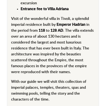
excursion
Entrance fee to Villa Adriana
Visit of the wonderful villa in Tivoli, a splendid
imperial residence built by
Emperor Hadrian
in
the period from
118
to
128
AD
. The villa extends
over an area of ​​about 130 hectares and is
considered the largest and most luxurious
residence that has ever been built in Italy. The
architecture was inspired by the beauties
scattered throughout the Empire, the most
famous places in the provinces of the empire
were reproduced with their names.
With our guide we will visit this collection of
imperial palaces, temples, theaters, spas and
swimming pools, telling the story and the
characters of the time.