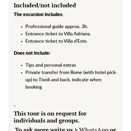
Included/not included
The excursion includes:
Professional guide approx. 3h.
Entrance ticket to Villa Adriana.
Entrance ticket to Villa d’Este.
Does not include:
Tips and personal extras
Private transfer from Rome (with hotel pick-
up) to Tivoli and back, indicate when
booking
-
This tour is on request for
individuals and groups.
To ask more write us >
WhatsApp
or