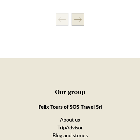
Our group
Felix Tours of SOS Travel Srl
About us
TripAdvisor
Blog and stories