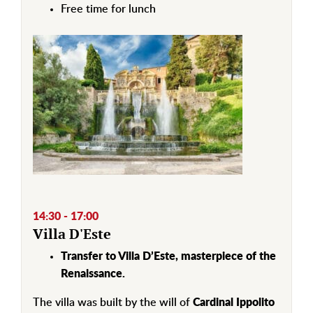
Free time for lunch
14:30 - 17:00
Villa D'Este
Transfer to Villa D’Este, masterpiece of the
Renaissance.
The villa was built by the will of
Cardinal Ippolito