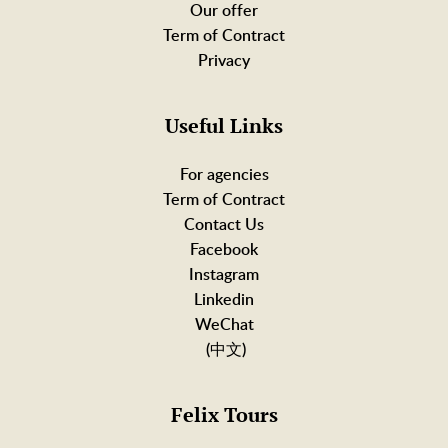
Our offer
Term of Contract
Privacy
Useful Links
For agencies
Term of Contract
Contact Us
Facebook
Instagram
Linkedin
WeChat
(中文)
Felix Tours