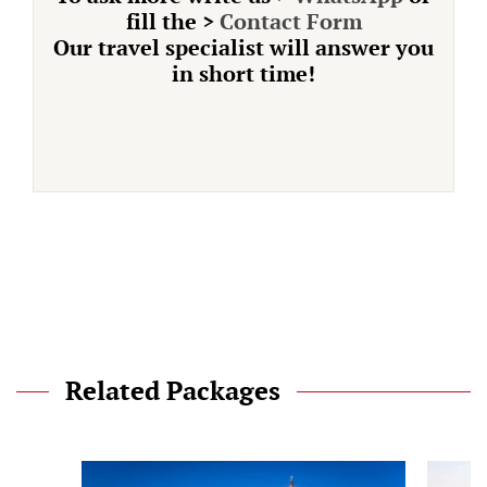
fill the
>
Contact Form
Our travel specialist will answer you
in short time!
Related Packages