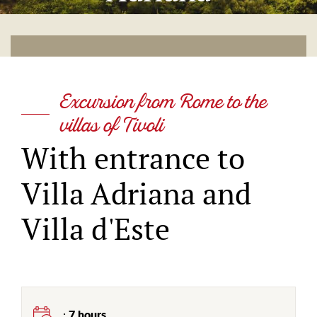
Excursion from Rome to the
villas of Tivoli
With entrance to
Villa Adriana and
Villa d'Este
:
7 hours