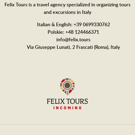
Felix Tours is a travel agency specialized in organizing tours
and excursions in Italy
Italian & English: +39 0699330762
Polskie: +48 124466371
info@felix.tours
Via Giuseppe Lunati, 2 Frascati (Roma), Italy