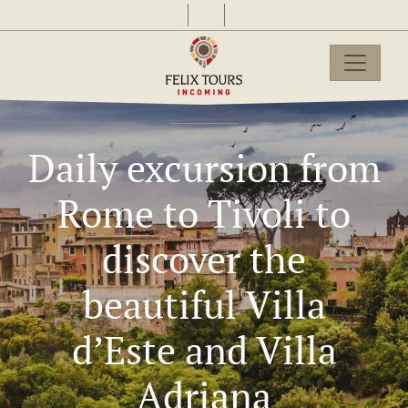
Daily excursion from
Rome to Tivoli to
discover the
beautiful Villa
d’Este and Villa
Adriana