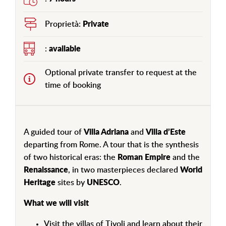
Proprietà:
Private
:
available
Optional private transfer to request at the
time of booking
A guided tour of
Villa Adriana
and
Villa d’Este
departing from Rome. A tour that is the synthesis
of two historical eras: the
Roman Empire
and the
Renaissance
, in two masterpieces declared
World
Heritage
sites by
UNESCO
.
What we will visit
Visit the villas of Tivoli and learn about their