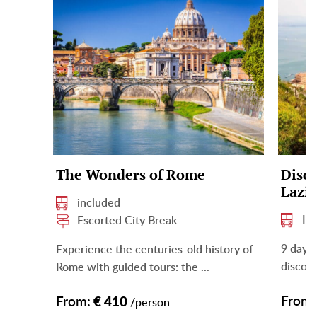
The Wonders of Rome
Disco
Lazi
included
In
Escorted City Break
9 days 
Experience the centuries-old history of
discove
Rome with guided tours: the ...
From:
From:
€ 410
/person