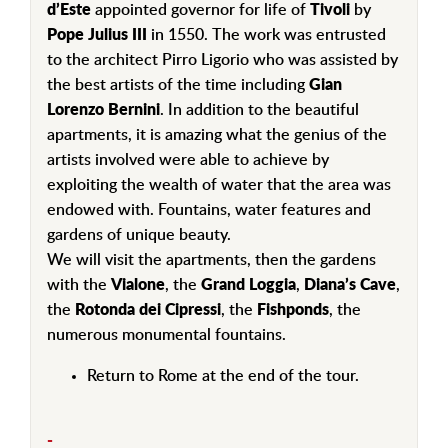
d’Este
appointed governor for life of
Tivoli
by
Pope Julius III
in 1550. The work was entrusted
to the architect Pirro Ligorio who was assisted by
the best artists of the time including
Gian
Lorenzo Bernini
. In addition to the beautiful
apartments, it is amazing what the genius of the
artists involved were able to achieve by
exploiting the wealth of water that the area was
endowed with. Fountains, water features and
gardens of unique beauty.
We will visit the apartments, then the gardens
with the
Vialone
, the
Grand Loggia
,
Diana’s Cave
,
the
Rotonda dei Cipressi
, the
Fishponds
, the
numerous monumental fountains.
Return to Rome at the end of the tour.
-