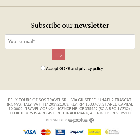
newsletter
Subscribe our
Accept
GDPR
and
privacy policy
FELIX TOURS OF SOS TRAVEL SRL | VIA GIUSEPPE LUNATI, 2 FRASCATI
(ROMA), ITALY. VAT IT14203921003, REA RM 1503763, SHARED CAPITAL
10,000€ | TRAVEL AGENCY LICENCE NR. GR355652 (SCIA REG. LAZIO) |
FELIX TOURS IS A REGISTERED TRADEMARK, ALL RIGHTS RESERVED
DESIGNED BY