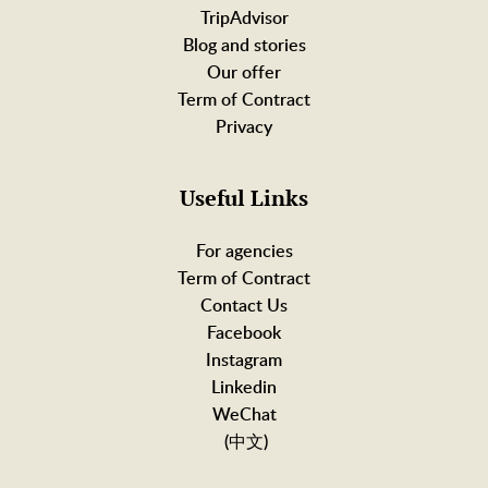
TripAdvisor
Blog and stories
Our offer
Term of Contract
Privacy
Useful Links
For agencies
Term of Contract
Contact Us
Facebook
Instagram
Linkedin
WeChat
(中文)