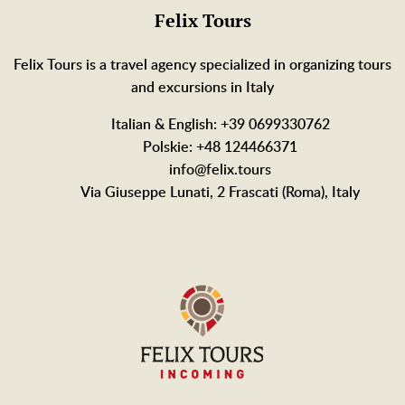
Felix Tours
Felix Tours is a travel agency specialized in organizing tours
and excursions in Italy
Italian & English: +39 0699330762
Polskie: +48 124466371
info@felix.tours
Via Giuseppe Lunati, 2 Frascati (Roma), Italy