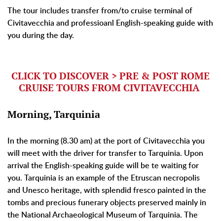
The tour includes transfer from/to cruise terminal of
Civitavecchia and professioanl English-speaking guide with
you during the day.
CLICK TO DISCOVER > PRE & POST ROME
CRUISE TOURS FROM CIVITAVECCHIA
Morning, Tarquinia
In the morning (8.30 am) at the port of Civitavecchia you
will meet with the driver for transfer to Tarquinia. Upon
arrival the English-speaking guide will be te waiting for
you. Tarquinia is an example of the Etruscan necropolis
and Unesco heritage, with splendid fresco painted in the
tombs and precious funerary objects preserved mainly in
the National Archaeological Museum of Tarquinia. The