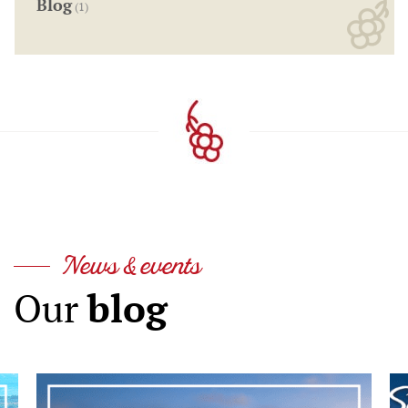
Blog
(1)
News & events
blog
Our