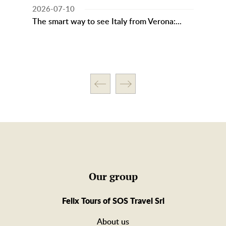
2026-07-10
The smart way to see Italy from Verona:...
Our group
Felix Tours of SOS Travel Srl
About us