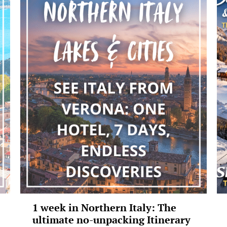
1 week in Northern Italy: The
ultimate no-unpacking Itinerary