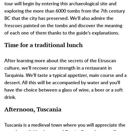
tour will begin by entering this archaeological site and
exploring the more than 6000 tombs from the 7th century
BC that the city has preserved. We’ll also admire the
frescoes painted on the tombs and discover the meaning
of each one of them thanks to the guide’s explanations.
Time for a traditional lunch
After learning more about the secrets of the Etruscan
culture, we’ll recover our strength in a restaurant in
Tarquinia. We’ll taste a typical appetizer, main course and a
dessert. All this will be accompanied by water and you’ll
have the choice between a glass of wine, a beer or a soft
drink.
Afternoon, Tuscania
Tuscania is a medieval town where you will appreciate the