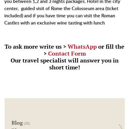
you between 1,2 and 3 nights packages. Hotel in the city
center, guided visit of Rome the Colosseum area (ticket
included) and if you have time you can visit the Roman
Castles with an exclusive wine tasting with lunch
To ask more write us >
WhatsApp
or fill the
>
Contact Form
Our travel specialist will answer you in
short time!
Blog
(30)