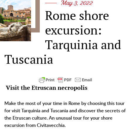
May 3, 2022
Rome shore
excursion:
Tarquinia and
Tuscania
Visit the Etruscan necropolis
Make the most of your time in Rome by choosing this tour
for visit Tarquinia and Tuscania and discover the secrets of
the Etruscan culture. An unusual tour for your shore
excursion from Civitavecchia.