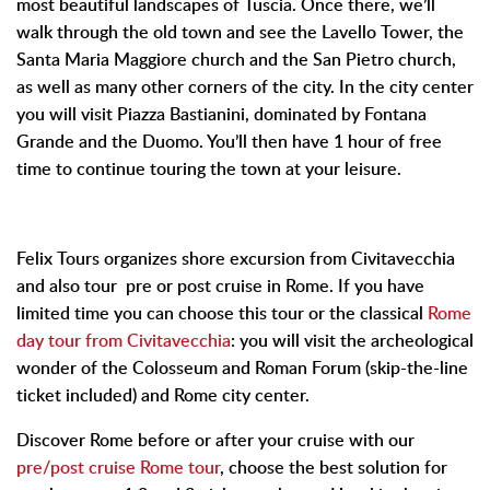
most beautiful landscapes of Tuscia. Once there, we’ll
walk through the old town and see the Lavello Tower, the
Santa Maria Maggiore church and the San Pietro church,
as well as many other corners of the city. In the city center
you will visit Piazza Bastianini, dominated by Fontana
Grande and the Duomo. You’ll then have 1 hour of free
time to continue touring the town at your leisure.
Felix Tours organizes shore excursion from Civitavecchia
and also tour pre or post cruise in Rome. If you have
limited time you can choose this tour or the classical
Rome
day tour from Civitavecchia
: you will visit the archeological
wonder of the Colosseum and Roman Forum (skip-the-line
ticket included) and Rome city center.
Discover Rome before or after your cruise with our
pre/post cruise Rome tour
, choose the best solution for