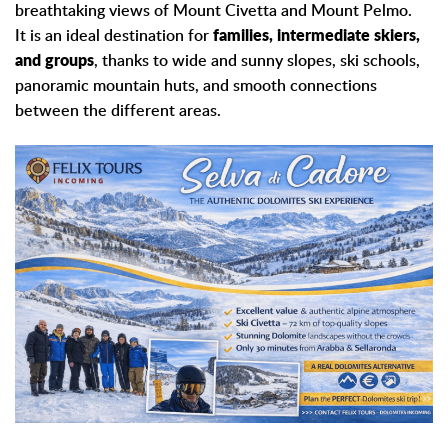
breathtaking views of Mount Civetta and Mount Pelmo.
It is an ideal destination for
families, intermediate skiers,
and groups
, thanks to wide and sunny slopes, ski schools,
panoramic mountain huts, and smooth connections
between the different areas.