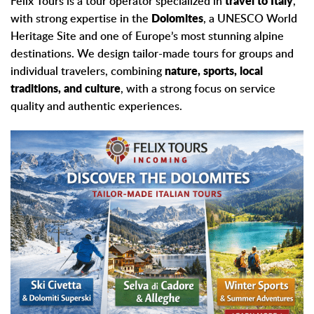
Felix Tours is a tour operator specialized in
travel to Italy
,
with strong expertise in the
Dolomites
, a UNESCO World
Heritage Site and one of Europe’s most stunning alpine
destinations. We design tailor-made tours for groups and
individual travelers, combining
nature, sports, local
traditions, and culture
, with a strong focus on service
quality and authentic experiences.