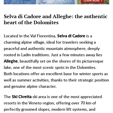
Selva di Cadore and Alleghe: the authentic
heart of the Dolomites
Located in the Val Fiorentina,
Selva di Cadore
is a
charming alpine village, ideal for travelers seeking a
peaceful and authentic mountain atmosphere, deeply
rooted in Ladin traditions. Just a few minutes away lies
Alleghe
, beautifully set on the shores of its picturesque
lake, one of the most scenic spots in the Dolomites.
Both locations offer an excellent base for winter sports as
well as summer activities, thanks to their strategic position
and genuine alpine character.
The
Ski Civetta
ski area is one of the most appreciated
resorts in the Veneto region, offering over 70 km of
perfectly groomed slopes, modern lift systems, and