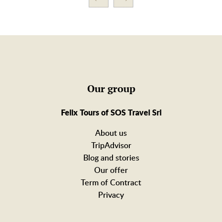
Our group
Felix Tours of SOS Travel Srl
About us
TripAdvisor
Blog and stories
Our offer
Term of Contract
Privacy