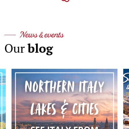
News & events
blog
Our