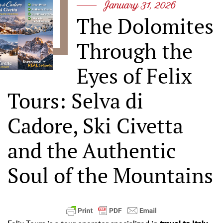
January 31, 2026
The Dolomites
Through the
Eyes of Felix
Tours: Selva di
Cadore, Ski Civetta
and the Authentic
Soul of the Mountains