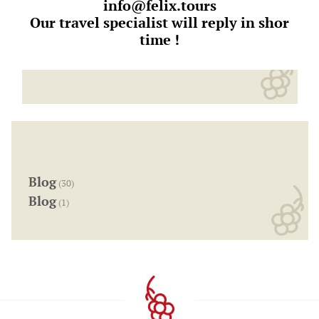
info@felix.tours
Our travel specialist will reply in shor
time !
Blog
(30)
Blog
(1)