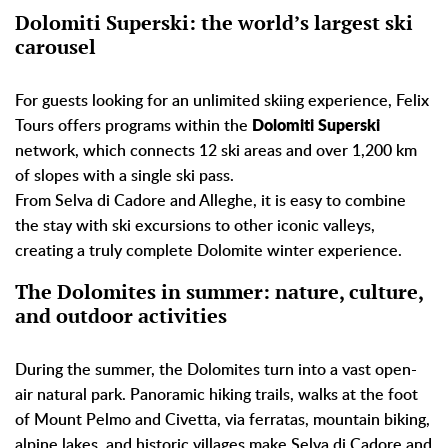
Dolomiti Superski: the world’s largest ski
carousel
For guests looking for an unlimited skiing experience, Felix
Tours offers programs within the
Dolomiti Superski
network, which connects 12 ski areas and over 1,200 km
of slopes with a single ski pass.
From Selva di Cadore and Alleghe, it is easy to combine
the stay with ski excursions to other iconic valleys,
creating a truly complete Dolomite winter experience.
The Dolomites in summer: nature, culture,
and outdoor activities
During the summer, the Dolomites turn into a vast open-
air natural park. Panoramic hiking trails, walks at the foot
of Mount Pelmo and Civetta, via ferratas, mountain biking,
alpine lakes, and historic villages make Selva di Cadore and