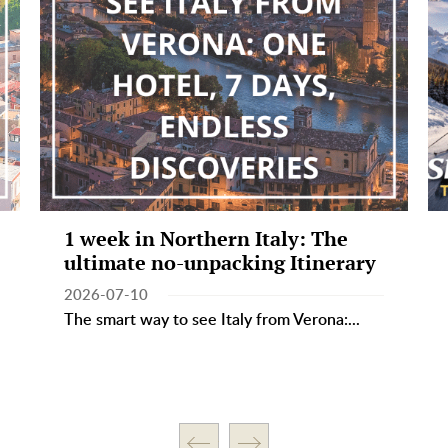
1 week in Northern Italy: The
ultimate no-unpacking Itinerary
2026-07-10
The smart way to see Italy from Verona:...