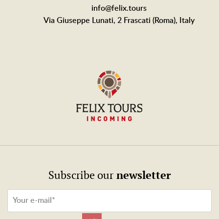
info@felix.tours
Via Giuseppe Lunati, 2 Frascati (Roma), Italy
newsletter
Subscribe our