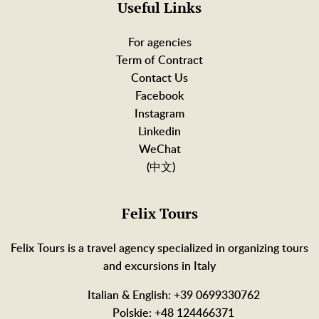
Useful Links
For agencies
Term of Contract
Contact Us
Facebook
Instagram
Linkedin
WeChat
(中文)
Felix Tours
Felix Tours is a travel agency specialized in organizing tours
and excursions in Italy
Italian & English: +39 0699330762
Polskie: +48 124466371