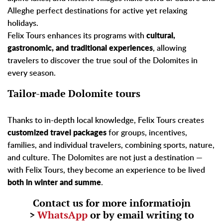
Alleghe perfect destinations for active yet relaxing
holidays.
Felix Tours enhances its programs with
cultural,
gastronomic, and traditional experiences
, allowing
travelers to discover the true soul of the Dolomites in
every season.
Tailor-made Dolomite tours
Thanks to in-depth local knowledge, Felix Tours creates
customized travel packages
for groups, incentives,
families, and individual travelers, combining sports, nature,
and culture. The Dolomites are not just a destination —
with Felix Tours, they become an experience to be lived
both in winter and summe
.
Contact us for more informatiojn
>
WhatsApp
or by email writing to